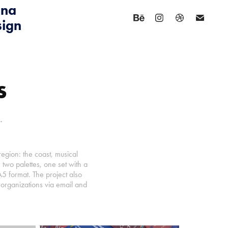
na 
sign
s
.
egion: the coast, musical
two palettes, one set with a
A5 format. The project also
l organizations via email and