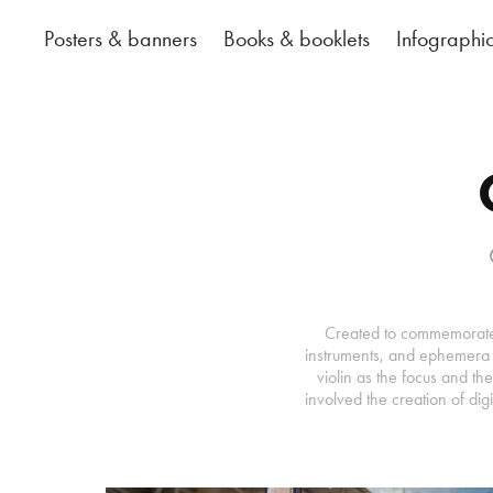
Posters & banners
Books & booklets
Infographi
Created to commemorate O
instruments, and ephemera f
violin as the focus and th
involved the creation of dig