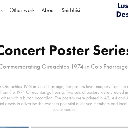
Lus
cs
Other work
About
Seirbhísí
De
Concert Poster Serie
Commemorating Oireachtas 1974 in Cois Fharraige
ireachtas 1974 in Cois Fharraige, the posters layer imagery from the r
rom the 1974 Oireachtas gathering. Two sets of posters were created in 
e other with a button accordion. The posters were printed in A3, A4 and 
ital assets to advertise the event to potential audience members and loca
social media.